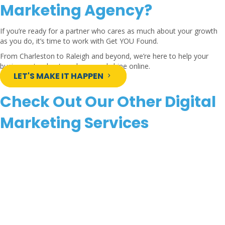
Marketing Agency?
If you’re ready for a partner who cares as much about your growth
as you do, it’s time to work with Get YOU Found.
From Charleston to Raleigh and beyond, we’re here to help your
business stand out, scale up, and shine online.
LET'S MAKE IT HAPPEN
Check Out Our Other Digital
Marketing Services