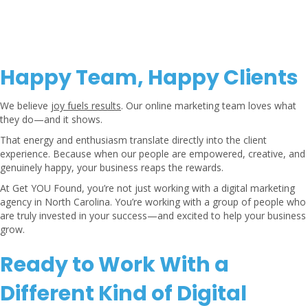
Happy Team, Happy Clients
We believe
joy fuels results
. Our online marketing team loves what
they do—and it shows.
That energy and enthusiasm translate directly into the client
experience. Because when our people are empowered, creative, and
genuinely happy, your business reaps the rewards.
At Get YOU Found, you’re not just working with a digital marketing
agency in North Carolina. You’re working with a group of people who
are truly invested in your success—and excited to help your business
grow.
Ready to Work With a
Different Kind of Digital