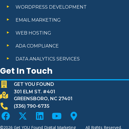
WORDPRESS DEVELOPMENT
EMAIL MARKETING
WEB HOSTING
ADA COMPLIANCE
DATA ANALYTICS SERVICES
Get In Touch
GET YOU FOUND
301 ELM ST. #401
GREENSBORO, NC 27401
(336) 790-6735
©2026
Get YOU Found Digital Marketing
All Rights Reserved.