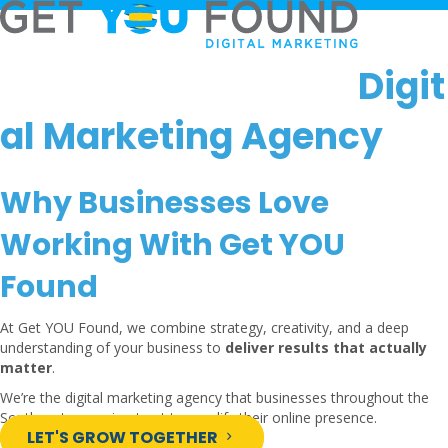
Digit
al Marketing Agency
Why Businesses Love
Working With Get YOU
Found
At Get YOU Found, we combine strategy, creativity, and a deep
understanding of your business to
deliver results that actually
matter
.
We’re the digital marketing agency that businesses throughout the
Southeastern region trust to amplify their online presence.
LET'S GROW TOGETHER