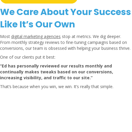
We Care About Your Success
Like It’s Our Own
Most
digital marketing agencies
stop at metrics. We dig deeper.
From monthly strategy reviews to fine-tuning campaigns based on
conversions, our team is obsessed with helping your business thrive.
One of our clients put it best:
“Ed has personally reviewed our results monthly and
continually makes tweaks based on our conversions,
increasing visibility, and traffic to our site.”
That’s because when you win, we win. It’s really that simple.