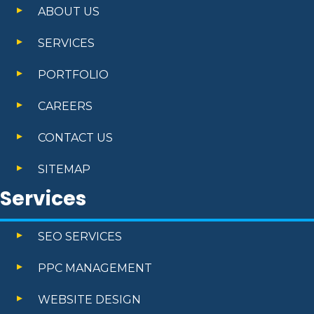
ABOUT US
SERVICES
PORTFOLIO
CAREERS
CONTACT US
SITEMAP
Services
SEO SERVICES
PPC MANAGEMENT
WEBSITE DESIGN