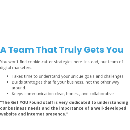
A Team That Truly Gets You
You won’t find cookie-cutter strategies here. Instead, our team of
digital marketers:
Takes time to understand your unique goals and challenges.
Builds strategies that fit your business, not the other way
around.
Keeps communication clear, honest, and collaborative.
“The Get YOU Found staff is very dedicated to understanding
our business needs and the importance of a well-developed
website and internet presence.”