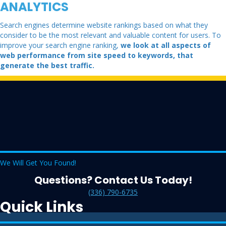
ANALYTICS
Search engines determine website rankings based on what they
consider to be the most relevant and valuable content for users. To
improve your search engine ranking,
we look at all aspects of
web performance from site speed to keywords, that
generate the best traffic.
We Will Get You Found!
Questions? Contact Us Today!
(336) 790-6735
Quick Links