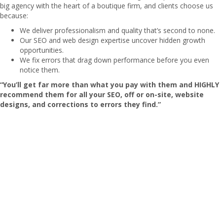
big agency with the heart of a boutique firm, and clients choose us
because:
We deliver professionalism and quality that’s second to none.
Our SEO and web design expertise uncover hidden growth
opportunities.
We fix errors that drag down performance before you even
notice them.
“You’ll get far more than what you pay with them and HIGHLY
recommend them for all your SEO, off or on-site, website
designs, and corrections to errors they find.”