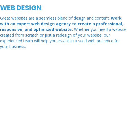
WEB DESIGN
Great websites are a seamless blend of design and content.
Work
with an expert web design agency to create a professional,
responsive, and optimized website.
Whether you need a website
created from scratch or just a redesign of your website, our
experienced team will help you establish a solid web presence for
your business.