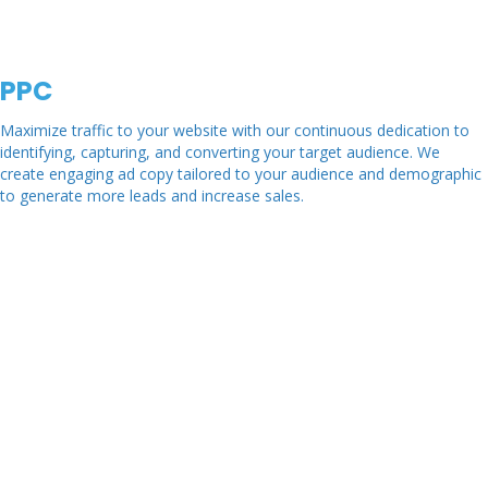
PPC
Maximize traffic to your website with our continuous dedication to
identifying, capturing, and converting your target audience. We
create engaging ad copy tailored to your audience and demographic
to generate more leads and increase sales.