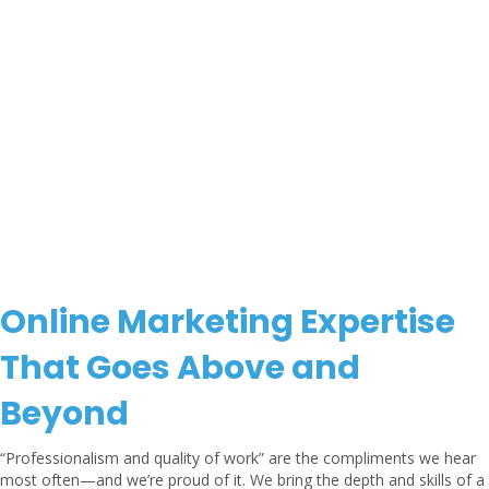
Online Marketing Expertise
That Goes Above and
Beyond
“Professionalism and quality of work” are the compliments we hear
most often—and we’re proud of it. We bring the depth and skills of a